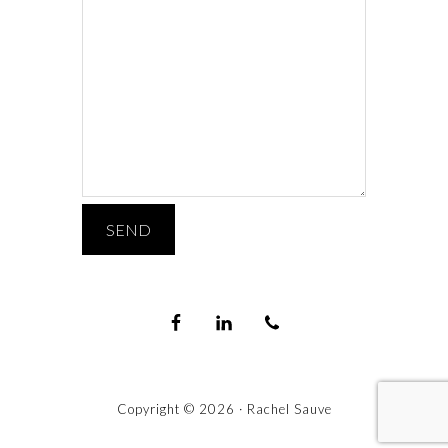
Copyright © 2026 · Rachel Sauve