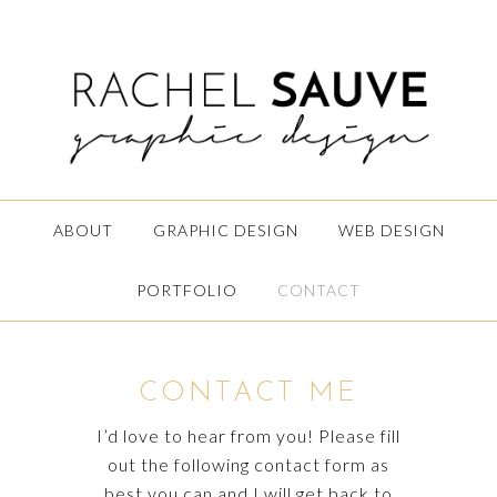
ABOUT
GRAPHIC DESIGN
WEB DESIGN
PORTFOLIO
CONTACT
CONTACT ME
I’d love to hear from you! Please fill
out the following contact form as
best you can and I will get back to