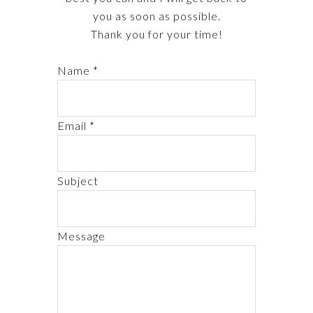
you as soon as possible.
Thank you for your time!
Name *
Email *
Subject
Message